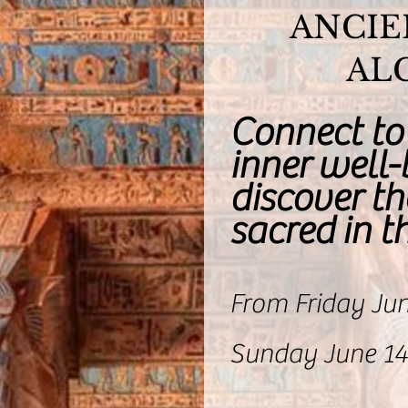
ANCIE
AL
Connect to
inner well
discover th
sacred in 
From Friday Jun
Sunday June 14,