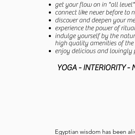
get your flow on in "all level
connect like never before to 
discover and deepen your med
experience the power of ritu
indulge yourself by the nat
high
quality amenities of the
enjoy delicious and lovingly
YOGA - INTERIORITY -
Egyptian wisdom has been aliv