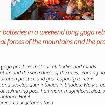
batteries in a weekend long yoga ret
l forces of the mountains and the pra
" yoga practices that suit all bodies and minds
nature and the sacredness of the trees, learning 
itation practice and your capacity to relax
al and develop your intuition in Shadow Work prac
ural swimming pool, hammam, magnificent view of
 Balance Hotel
 prepared vegetarian food