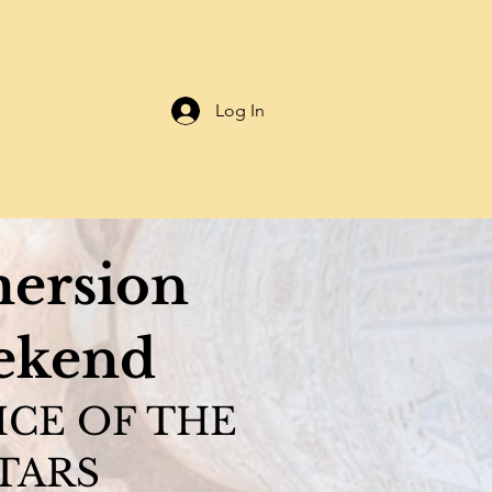
Log In
ersion
ekend
ICE OF THE
TARS