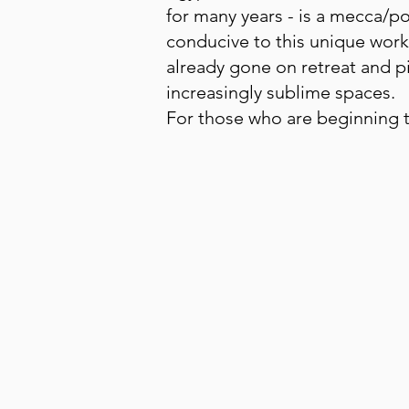
for many years - is a mecca/p
conducive to this unique work
already gone on retreat and p
increasingly sublime spaces.
For those who are beginning t