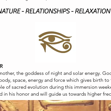
 NATURE - RELATIONSHIPS - RELAXATION 
OR
other, the goddess of night and solar energy. God
body, space, energy and force which gives birth t
ple of sacred evolution during this immersion week
d in his honor and will guide us towards higher freq