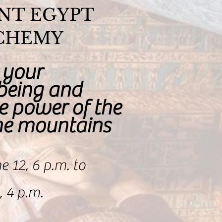
NT EGYPT
CHEMY
 your
-being and
e power of the
the mountains
e 12, 6 p.m. to
 4 p.m.