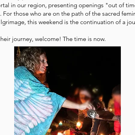
ortal in our region, presenting openings "out of ti
. For those who are on the path of the sacred fem
ilgrimage, this weekend is the continuation of a j
heir journey, welcome! The time is now.