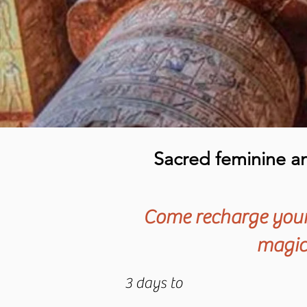
Sacred feminine and
Come recharge your 
magica
3 days to