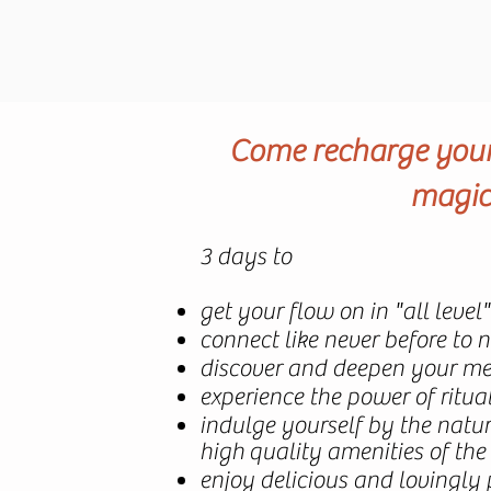
Come recharge your 
magica
3 days to
get your flow on in "all level
connect like never before to 
discover and deepen your med
experience the power of ritu
indulge yourself by the nat
high
quality amenities of the
enjoy delicious and lovingly