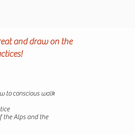
reat and draw on the
ctices!
how to conscious walk
tice
 the Alps and the