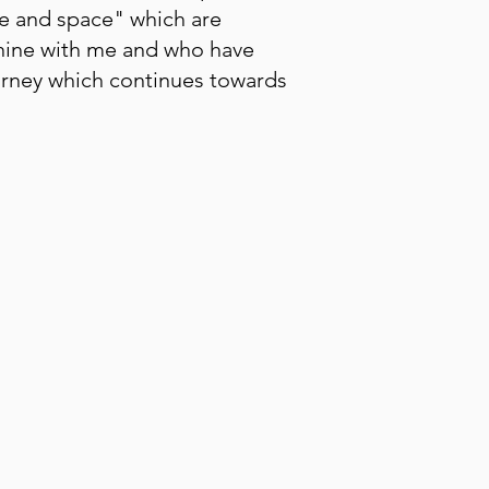
me and space" which are
inine with me and who have
ourney which continues towards