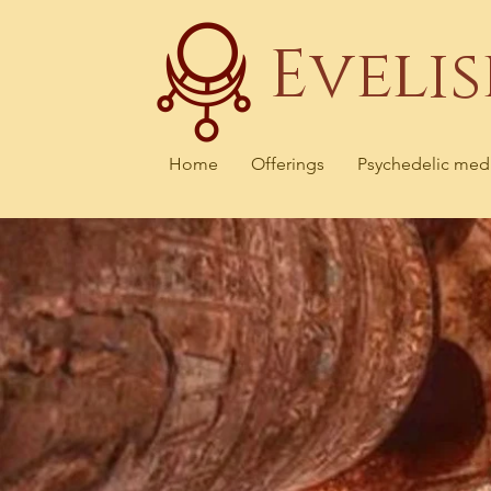
Eveli
Home
Offerings
Psychedelic med