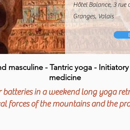
Hôtel Balance, 3 rue 
Granges, Valais
 masculine - Tantric yoga - Initiator
medicine
batteries in a weekend long yoga ret
l forces of the mountains and the pra