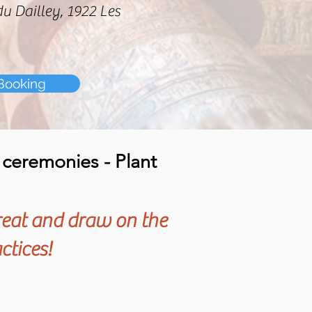
du Dailley, 1922 Les
Booking
y ceremonies - Plant
reat and draw on the
ctices!