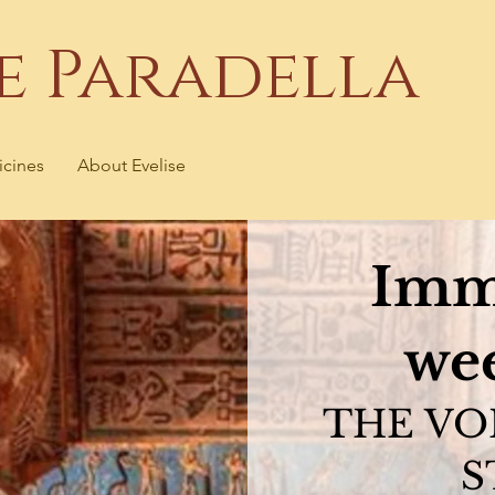
se Paradella
icines
About Evelise
Imm
we
THE VO
S