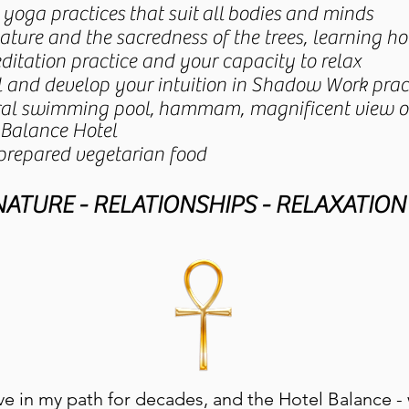
" yoga practices that suit all bodies and minds
nature and the sacredness of the trees, learning 
itation practice and your capacity to relax
al and develop your intuition in Shadow Work prac
ural swimming pool, hammam, magnificent view of
 Balance Hotel
 prepared vegetarian food
 NATURE - RELATIONSHIPS - RELAXATION 
e in my path for decades, and the Hotel Balance - 