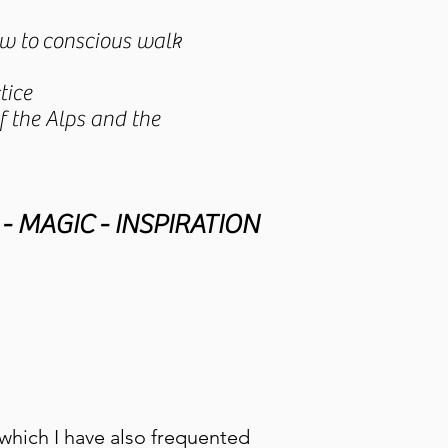
how to conscious walk
tice
 the Alps and the
- MAGIC - INSPIRATION
which I have also frequented