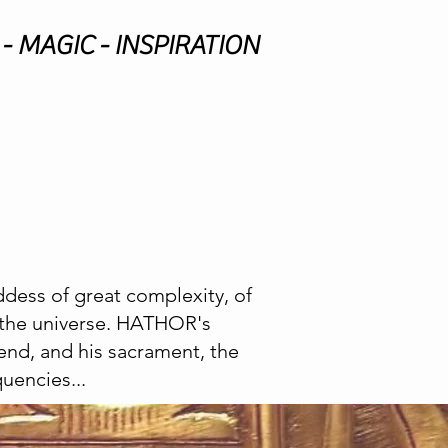
- MAGIC - INSPIRATION
dess of great complexity, of
o the universe. HATHOR's
end, and his sacrament, the
uencies...