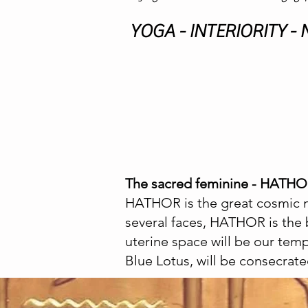
YOGA - INTERIORITY -
The sacred feminine - HATH
HATHOR is the great cosmic m
several faces, HATHOR is the 
uterine space will be our tem
Blue Lotus, will be consecrate