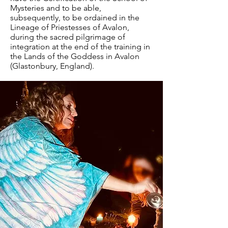
Mysteries and to be able,
subsequently, to be ordained in the
Lineage of Priestesses of Avalon,
during the sacred pilgrimage of
integration at the end of the training in
the Lands of the Goddess in Avalon
(Glastonbury, England).