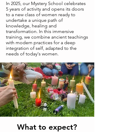
In 2025, our Mystery School celebrates
5 years of activity and opens its doors
to a new class of women ready to
undertake a unique path of
knowledge, healing and
transformation. In this immersive
training, we combine ancient teachings
with modern practices for a deep
integration of self, adapted to the
needs of today's women.
What to expect?