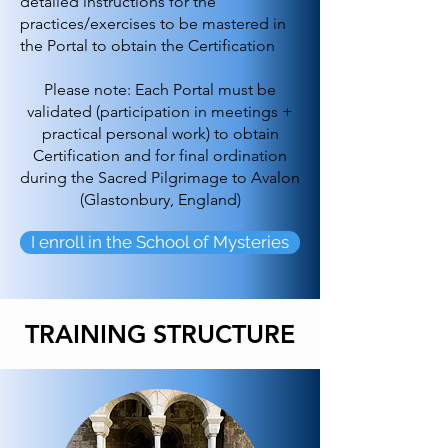
detailed instructions for the
practices/exercises to be mastered in
the Portal to obtain the Certification
Please note: Each Portal must be
validated (participation in meetings +
practical personal work) to obtain
Certification and for final ordination
during the Sacred Pilgrimage to Avalon
(Glastonbury, England)
I enroll in the School of Mysteries
TRAINING STRUCTURE