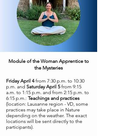
Module of the Woman Apprentice to
the Mysteries
Friday April 4
from 7:30 p.m. to 10:30
p.m. and
Saturday April 5
from 9:15
a.m. to 1:15 p.m. and from 2:15 p.m. to
6:15 p.m.:
Teachings and practices
(location: Lausanne region - VD, some
practices may take place in Nature
depending on the weather. The exact
locations will be sent directly to the
participants).