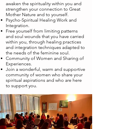
awaken the spirituality within you and
strengthen your connection to Great
Mother Nature and to yourself.
Psycho-Spiritual Healing Work and
Integration.
Free yourself from limiting patterns
and soul wounds that you have carried
within you, through healing practices
and integration techniques adapted to
the needs of the feminine soul.
Community of Women and Sharing of
Experiences.
Join a wonderful, warm and supportive
community of women who share your
spiritual aspirations and who are here
to support you.