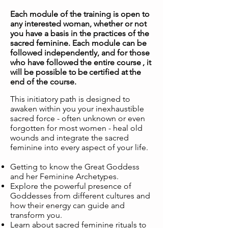
Each module of the training is open to
any interested woman, whether or not
you have a basis in the practices of the
sacred feminine. Each module can be
followed independently, and for those
who have followed
the entire course
, it
will be possible to
be
certified at
the
end of the course.
This initiatory path is designed to
awaken within you your inexhaustible
sacred force - often unknown or even
forgotten for most women - heal old
wounds and integrate the sacred
feminine into every aspect of your life.
Getting to know the Great Goddess
and her Feminine Archetypes.
Explore the powerful presence of
Goddesses from different cultures and
how their energy can guide and
transform you.
Learn about sacred feminine rituals to