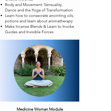
Body and Movement: Sensuality,
Dance and the Yoga of Transformation
Learn how to consecrate anointing oils,
potions and learn about aromatherapy
Make Incense Blends & Learn to Invoke
Guides and Invisible Forces
Medicine Woman Module