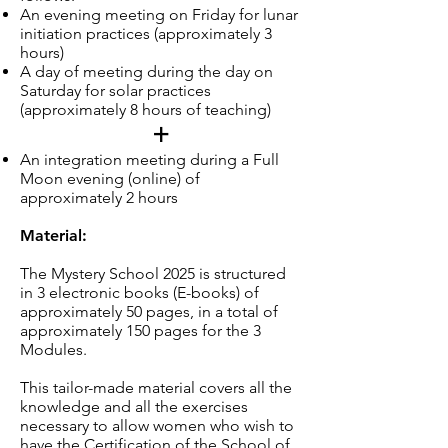
An evening meeting on Friday for lunar
initiation practices (approximately 3
hours)
A day of meeting during the day on
Saturday for solar practices
(approximately 8 hours of teaching)
+
An integration meeting during a Full
Moon evening (online) of
approximately 2 hours
Material:
The Mystery School 2025 is structured
in 3 electronic books (E-books) of
approximately 50 pages, in a total of
approximately 150 pages for the 3
Modules.
This tailor-made material covers all the
knowledge and all the exercises
necessary to allow women who wish to
have the Certification of the School of