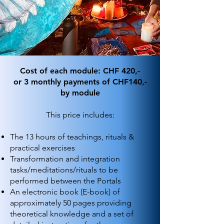
Cost of each module: CHF 420,-
or 3 monthly payments of CHF140,-
by module
This price includes:
The 13 hours of teachings, rituals &
practical exercises
Transformation and integration
tasks/meditations/rituals to be
performed between the Portals
An electronic book (E-book) of
approximately 50 pages providing
theoretical knowledge and a set of