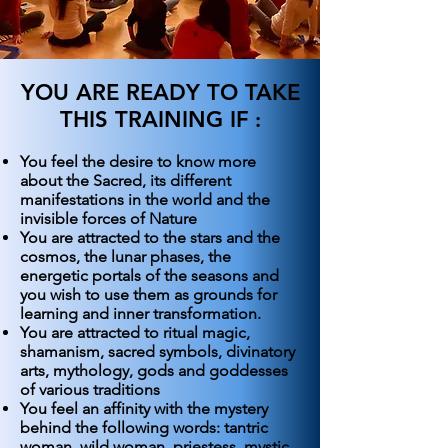
YOU ARE READY TO TAKE
THIS TRAINING IF
:
You feel the desire to know more
about the Sacred, its different
manifestations in the world and the
invisible forces of Nature
You are attracted to the stars and the
cosmos, the lunar phases, the
energetic portals of the seasons and
you wish to use them as grounds for
learning and inner transformation.
You are attracted to ritual magic,
shamanism, sacred symbols, divinatory
arts, mythology, gods and goddesses
of various traditions
You feel an affinity with the mystery
behind the following words: tantric
woman, wild woman, priestess, mystic,