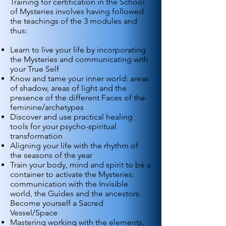
Training for certification in the School
of Mysteries involves having followed
the teachings of the 3 modules and
thus:
Learn to live your life by incorporating
the Mysteries and communicating with
your True Self
Know and tame your inner world: areas
of shadow, areas of light and the
presence of the different Faces of the
feminine/archetypes
Discover and use practical healing
tools for your psycho-spiritual
transformation
Aligning your life with the rhythm of
the seasons of the year
Train your body, mind and spirit to be a
container to activate the Mysteries:
communication with the Invisible
world, the Guides and the ancestors.
Become yourself a Sacred
Vessel/Space
Mastering working with the elements,