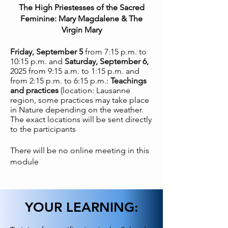
The High Priestesses of the Sacred
Feminine: Mary Magdalene & The
Virgin Mary
Friday, September 5
from 7:15 p.m. to
10:15 p.m. and
Saturday, September 6,
2025 from 9:15 a.m. to 1:15 p.m. and
from 2:15 p.m. to 6:15 p.m.:
Teachings
and practices
(location: Lausanne
region, some practices may take place
in Nature depending on the weather.
The exact locations will be sent directly
to the participants
There will be no online meeting in this
module
YOUR LEARNING: