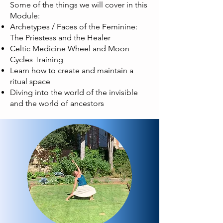
Some of the things we will cover in this
Module:
Archetypes / Faces of the Feminine:
The Priestess and the Healer
Celtic Medicine Wheel and Moon
Cycles Training
Learn how to create and maintain a
ritual space
Diving into the world of the invisible
and the world of ancestors