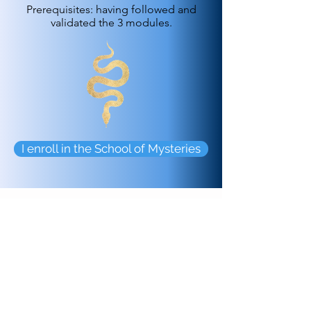
Prerequisites: having followed and
validated the 3 modules.
I enroll in the School of Mysteries
Your Trainers
Evelise
offers you her unique and
innovative framework, which combines
the mastery of ancient ritual
technology of the feminine/masculine
sacred, tantric yoga, depth psychology