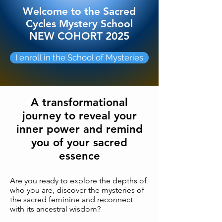
Welcome to the Sacred
Cycles Mystery School
NEW COHORT 2025
I enroll in the School of Mysteries
A transformational
journey to reveal your
inner power and remind
you of your sacred
essence
Are you ready to explore the depths of
who you are, discover the mysteries of
the sacred feminine and reconnect
with its ancestral wisdom?