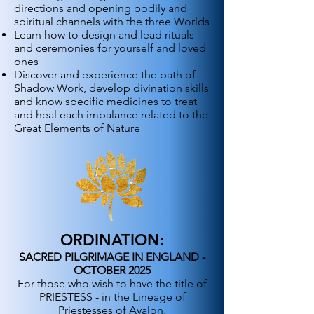
directions and opening bodily and
spiritual channels with the three Worlds
Learn how to design and lead rituals
and ceremonies for yourself and loved
ones
Discover and experience the path of
Shadow Work, develop divination skills
and know specific medicines to treat
and heal each imbalance related to the
Great Elements of Nature
ORDINATION:
SACRED PILGRIMAGE IN ENGLAND -
OCTOBER 2025
For those who wish to have the title of
PRIESTESS - in the Lineage of
Priestesses of Avalon.