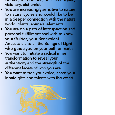
visionary, alchemist
You are increasingly sensitive to nature,
to natural cycles and would like to be
in a deeper connection with the natural
world: plants, animals, elements.
You are on a path of introspection and
personal fulfillment and wish to know
your Guides, your Benevolent
Ancestors and all the Beings of Light
who guide you on your path on Earth
You want to initiate a radical inner
transformation to reveal your
authenticity and the strength of the
different facets of who you are
You want to free your voice, share your
innate gifts and talents with the world