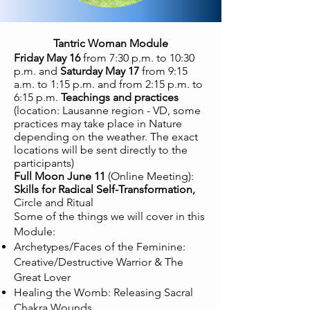
Tantric Woman Module
Friday May 16
from 7:30 p.m. to 10:30
p.m. and
Saturday May 17
from 9:15
a.m. to 1:15 p.m. and from 2:15 p.m. to
6:15 p.m.
Teachings and practices
(location: Lausanne region - VD, some
practices may take place in Nature
depending on the weather. The exact
locations will be sent directly to the
participants)
Full Moon June 11
(Online Meeting):
Skills for Radical Self-Transformation,
Circle and Ritual
Some of the things we will cover in this
Module:
Archetypes/Faces of the Feminine:
Creative/Destructive Warrior & The
Great Lover
Healing the Womb: Releasing Sacral
Chakra Wounds