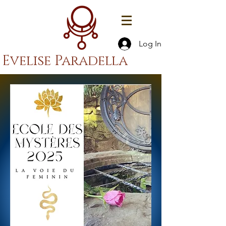
Log In
Evelise Paradella