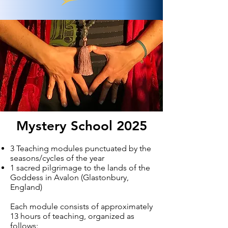
Mystery School 2025
3 Teaching modules punctuated by the
seasons/cycles of the year
1 sacred pilgrimage to the lands of the
Goddess in Avalon (Glastonbury,
England)
Each module consists of approximately
13 hours of teaching, organized as
follows: